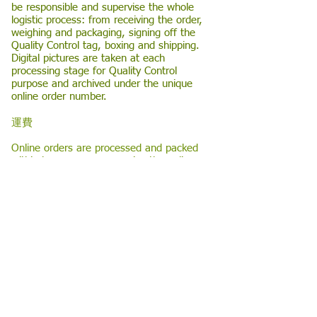
be responsible and supervise the whole
logistic process: from receiving the order,
weighing and packaging, signing off the
Quality Control tag, boxing and shipping.
Digital pictures are taken at each
processing stage for Quality Control
purpose and archived under the unique
online order number.
運費
Online orders are processed and packed
within hours once we receive the online
purchase confirmation from the
eCommerce web-site. All teas are in
vacuum-sealed packages to ensure
freshness. The boxed order will be
shipped immediately for orders received
before 2:00 p.m. (EST) or the following
business working day.
Delivery time depends on the delivery
agency we commission, and the
customer’s delivery location.
Please allow
an additional day for delivery for orders