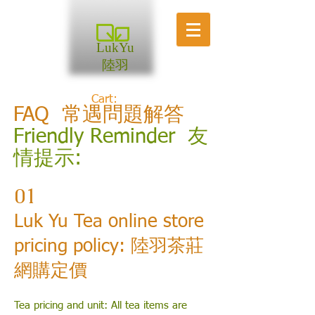
LukYu
陸羽
Cart:
FAQ 常遇問題解答
Friendly Reminder 友
情提示:
01
Luk Yu Tea online store
pricing policy: 陸羽茶莊
網購定價
Tea pricing and unit:
All tea items are