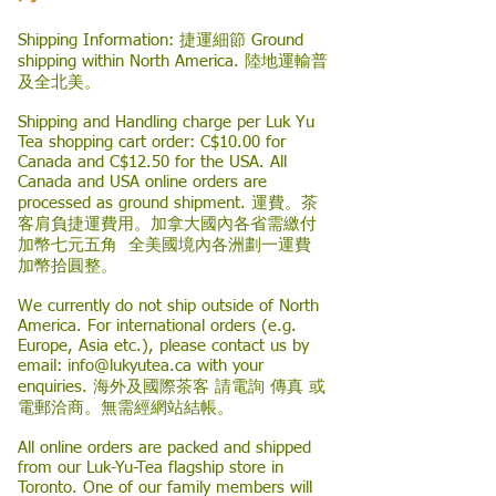
Shipping Information: 捷運細節 Ground
shipping within North America. 陸地運輸普
及全北美。
Shipping and Handling charge per Luk Yu
Tea shopping cart order: C$10.00 for
Canada and C$12.50 for the USA. All
Canada and USA online orders are
processed as ground shipment. 運費。茶
客肩負捷運費用。加拿大國內各省需繳付
加幣七元五角 全美國境內各洲劃一運費
加幣拾圓整。
We currently do not ship outside of North
America. For international orders (e.g.
Europe, Asia etc.), please contact us by
email:
info@lukyutea.ca
with your
enquiries. 海外及國際茶客 請電詢 傳真 或
電郵洽商。無需經網站結帳。
All online orders are packed and shipped
from our Luk-Yu-Tea flagship store in
Toronto. One of our family members will