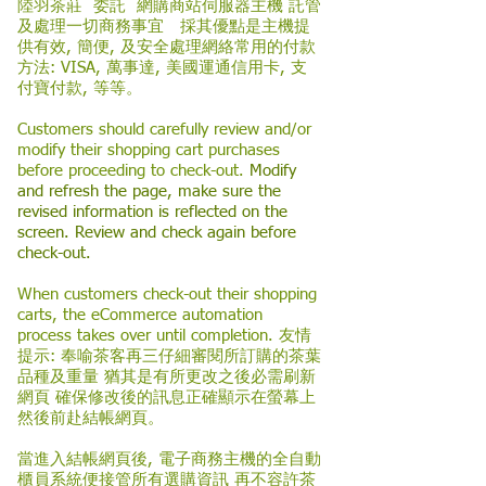
陸羽茶莊 委託 網購商站伺服器主機 託管
及處理一切商務事宜 採其優點是主機提
供有效, 簡便, 及安全處理網絡常用的付款
方法: VISA, 萬事達, 美國運通信用卡, 支
付寶付款, 等等。
Customers should carefully review and/or
modify their shopping cart purchases
before proceeding to check-out.
Modify
and refresh the page, make sure the
revised information is reflected on the
screen. Review and check again before
check-out.
When customers check-out their shopping
carts, the eCommerce automation
process takes over until completion. 友情
提示: 奉喻茶客再三仔細審閱所訂購的茶葉
品種及重量 猶其是有所更改之後必需刷新
網頁 確保修改後的訊息正確顯示在螢幕上
然後前赴結帳網頁。
當進入結帳網頁後, 電子商務主機的全自動
櫃員系統便接管所有選購資訊 再不容許茶