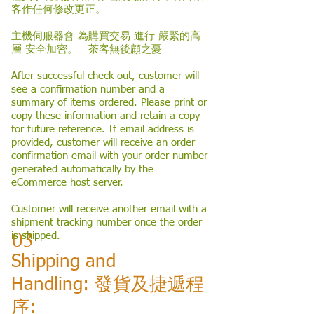
客作任何修改更正。
主機伺服器會 為購買交易 進行 嚴緊的高
層 安全加密。 茶客無後顧之憂
After successful check-out, customer will
see a confirmation number and a
summary of items ordered. Please print or
copy these information and retain a copy
for future reference. If email address is
provided, customer will receive an order
confirmation email with your order number
generated automatically by the
eCommerce host server.
Customer will receive another email with a
shipment tracking number once the order
03
is shipped.
Shipping and
Handling: 發貨及捷遞程
序: