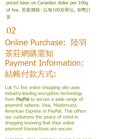
priced base on Canadian dollar per 100g
of tea. 茶葉價格: 以每100克單位, 加幣計
算
02
Online Purchase: 陸羽
茶莊網購需知
Payment Information:
結帳付款方式:
Luk Yu Tea online shopping site uses
industry-leading encryption technology
from
PayPal
to secure a wide range of
payment options: Visa, Mastercard,
American Express or PayPal. This offers
our customers the peace of mind in
shopping knowing that their online
payment transactions are secure.